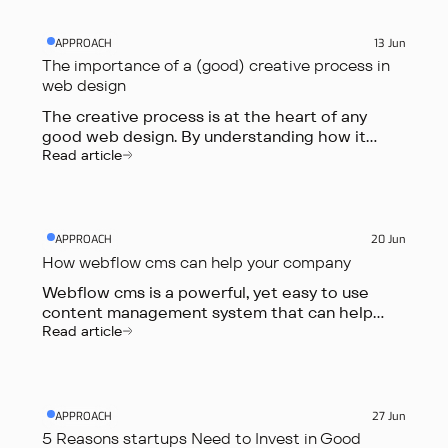
APPROACH
13 Jun
The importance of a (good) creative process in
web design
The creative process is at the heart of any
good web design. By understanding how it
works, you can create better user experiences,
Read article
more engaging websites, and more effective
marketing campaigns.
APPROACH
20 Jun
How webflow cms can help your company
Webflow cms is a powerful, yet easy to use
content management system that can help
your company in a number of ways. Perhaps the
Read article
most obvious way is by helping you to easily
create and manage your website's content.
APPROACH
27 Jun
5 Reasons startups Need to Invest in Good