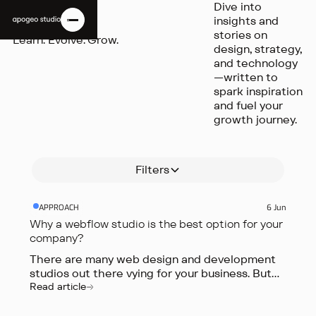
Dive into
INSIGHTS
create better
development
workflow with
insights and
user
studios out
our pick of the
stories on
Learn. Evolve. Grow.
experiences,
there vying
top AI tools in
design, strategy,
more
for your
2024,
and technology
engaging
business. But
designed for
—written to
websites, and
what sets a
entrepreneurs,
spark inspiration
more
Webflow
founders,
and fuel your
effective
studio apart
marketers,
growth journey.
marketing
from the
and creative
campaigns.
rest?
professionals.
Read article
Read article
Read article
Filters
APPROACH
6 Jun
Why a webflow studio is the best option for your
company?
There are many web design and development
studios out there vying for your business. But
what sets a Webflow studio apart from the
Read article
rest?