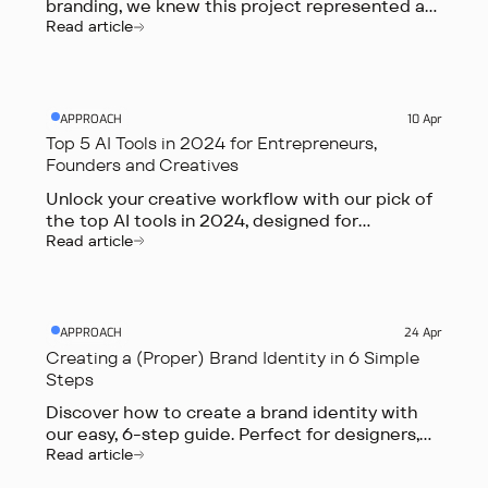
branding, we knew this project represented an
exciting opportunity. In this article, we’ll discuss
Read article
our collaborative process for creating a bold,
distinctive brand that captures the innovative
spirit of ai.
APPROACH
10 Apr
Top 5 AI Tools in 2024 for Entrepreneurs,
Founders and Creatives
Unlock your creative workflow with our pick of
the top AI tools in 2024, designed for
entrepreneurs, founders, marketers, and
Read article
creative professionals.
APPROACH
24 Apr
Creating a (Proper) Brand Identity in 6 Simple
Steps
Discover how to create a brand identity with
our easy, 6-step guide. Perfect for designers,
founders and marketers aiming to stand out in
Read article
a crowded digital world.