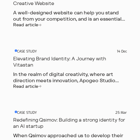
Creative Website
A well-designed website can help you stand
out from your competition, and is an essential
tool in marketing your business.
Read article
CASE STUDY
14 Dec
Elevating Brand Identity: A Journey with
Vitastan
In the realm of digital creativity, where art
direction meets innovation, Apogeo Studio
embarked on a transformative journey
Read article
alongside Vitastan, a Swiss-based brand.
CASE STUDY
25 Mar
Redefining Qsimov: Building a strong identity for
an AI startup
When Qsimov approached us to develop their