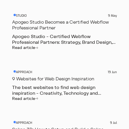
STUDIO
9 May
Apogeo Studio Becomes a Certified Webflow
Professional Partner
Apogeo Studio - Certified Webflow
Professional Partners: Strategy, Brand Design,
Web Design & Webflow Development.
Read article
APPROACH
19 Jun
9 Websites for Web Design Inspiration
The best websites to find web design
inspiration - Creativity, Technology and
Innovation
Read article
APPROACH
9 Jul