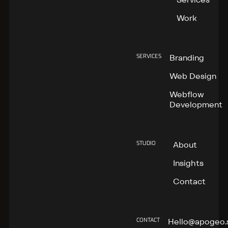
Work
SERVICES
Branding
Web Design
Webflow
Development
STUDIO
About
Insights
Contact
CONTACT
Hello@apogeo.