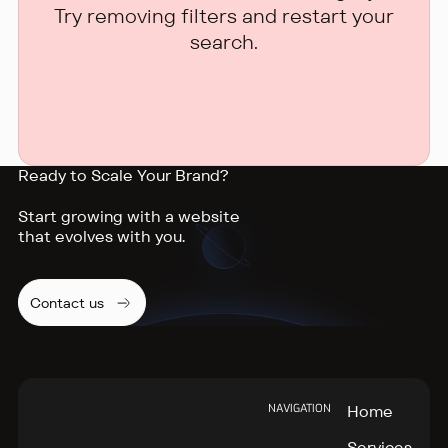
Try removing filters and restart your
search.
Ready to Scale Your Brand?
Start growing with a website
that evolves with you.
Contact us
Footer
NAVIGATION
Home
Services