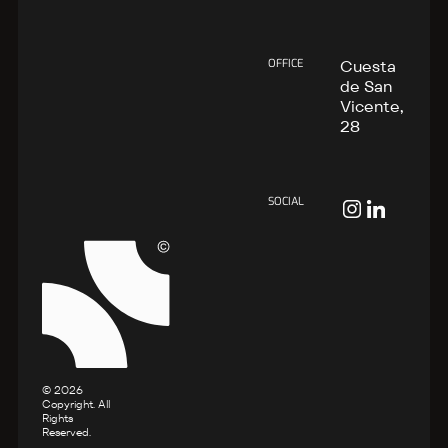
OFFICE
Cuesta
de San
Vicente,
28
SOCIAL
©
2026
Copyright. All
Rights
Reserved.