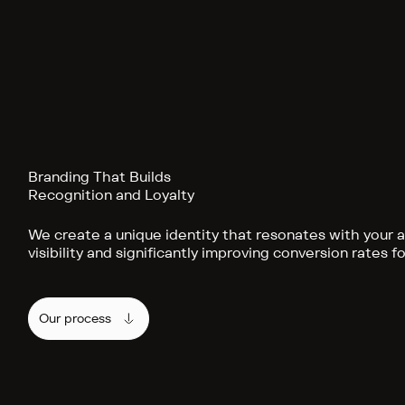
Branding That Builds
Recognition and Loyalty
We create a unique identity that resonates with your 
visibility and significantly improving conversion rates f
Our process