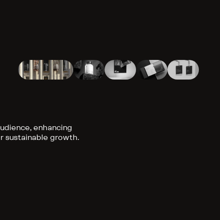
audience, enhancing
or sustainable growth.