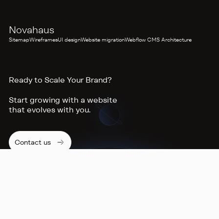
AUDIOVISUAL PRODUCTION
Novahaus
Sitemap
Wireframes
UI design
Website migration
Webflow CMS Architecture
Ready to Scale Your Brand?
Start growing with a website
that evolves with you.
Contact us
Footer
NAVIGATION
Home
Services