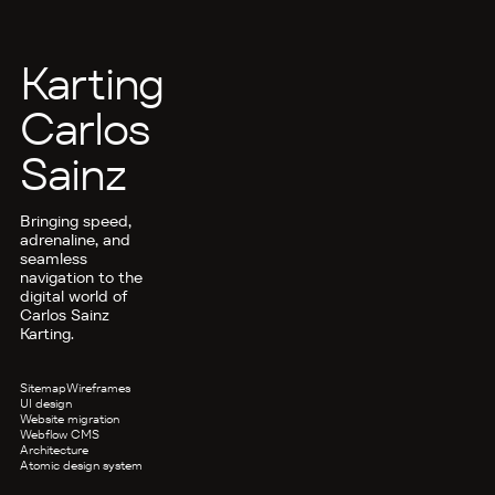
Karting
Carlos
Sainz
Bringing speed,
adrenaline, and
seamless
navigation to the
digital world of
Carlos Sainz
Karting.
Sitemap
Wireframes
UI design
Website migration
Webflow CMS
Architecture
Atomic design system