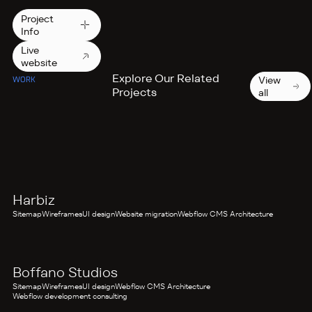
Project
Info
Live
website
Explore Our Related
View
WORK
Projects
all
FITNESS AND WELLNESS
Harbiz
Sitemap
Wireframes
UI design
Website migration
Webflow CMS Architecture
WEDDING EXPERTS
Boffano Studios
Sitemap
Wireframes
UI design
Webflow CMS Architecture
Webflow development consulting